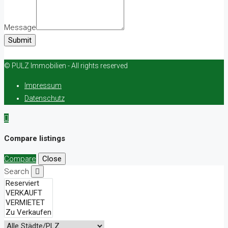
Message
Submit
© PULZ Immobilien - All rights reserved
Impressum
Datenschutz
Compare listings
Compare
Close
Search