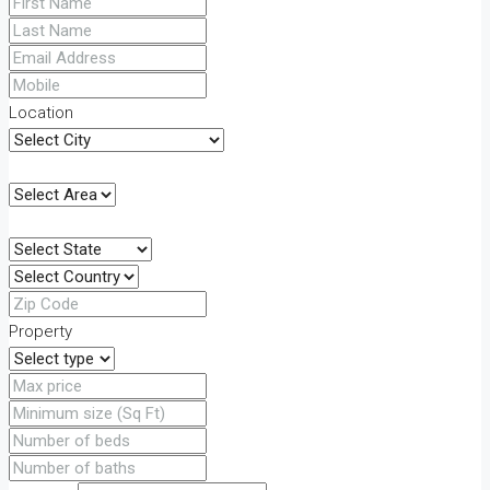
Location
Property