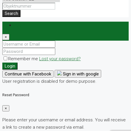
Search
Login
×
Remember me
Lost your password?
Login
Continue with Facebook
Sign in with google
User registration is disabled for demo purpose.
Reset Password
×
Please enter your username or email address. You will receive
a link to create a new password via email.